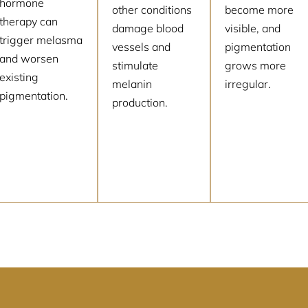
hormone
other conditions
become more
therapy can
damage blood
visible, and
trigger melasma
vessels and
pigmentation
and worsen
stimulate
grows more
existing
melanin
irregular.
pigmentation.
production.