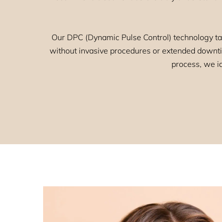
Our DPC (Dynamic Pulse Control) technology ta
without invasive procedures or extended downtim
process, we id