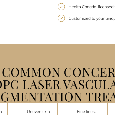
Health Canada-licensed 
Customized to your uniqu
E COMMON CONCER
DPC LASER VASCUL
IGMENTATION TRE
n
Uneven skin
Fine lines,