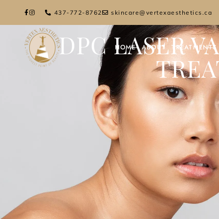
437-772-8762
skincare@vertexaesthetics.ca
DPC LASER V
HOME
ABOUT
TREATMENTS
TREA