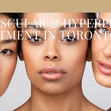
ASCULAR & HYPER
CONDITIONS
PROGRAMS
THE PROCESS
SHOP
FINANCI
TMENT IN TORONT