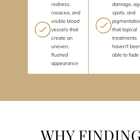
redness,
damage, ag
rosacea, and
spots, and
visible blood
pigmentatio
vessels that
that topical
create an
treatments
uneven,
haven't bee
flushed
able to fade
appearance
WHY FINDING