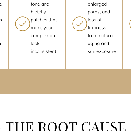
e
tone and
enlarged
blotchy
pores, and
n
patches that
loss of
make your
firmness
complexion
from natural
n
look
aging and
inconsistent
sun exposure
 THE ROOT CAUSE