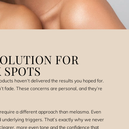
SOLUTION FOR
 SPOTS
ducts haven’t delivered the results you hoped for.
n’t fade. These concerns are personal, and they’re
 require a different approach than melasma. Even
d underlying triggers. That’s exactly why we never
learer, more even tone and the confidence that