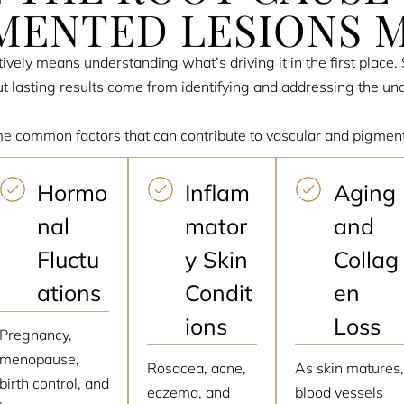
MENTED LESIONS 
ively means understanding what’s driving it in the first place
 lasting results come from identifying and addressing the und
e common factors that can contribute to vascular and pigmen
Hormo
Inflam
Aging
nal
mator
and
Fluctu
y Skin
Collag
ations
Condit
en
ions
Loss
Pregnancy,
menopause,
Rosacea, acne,
As skin matures
birth control, and
eczema, and
blood vessels