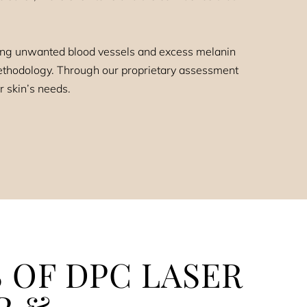
sing unwanted blood vessels and excess melanin
 methodology. Through our proprietary assessment
r skin’s needs.
 OF DPC LASER