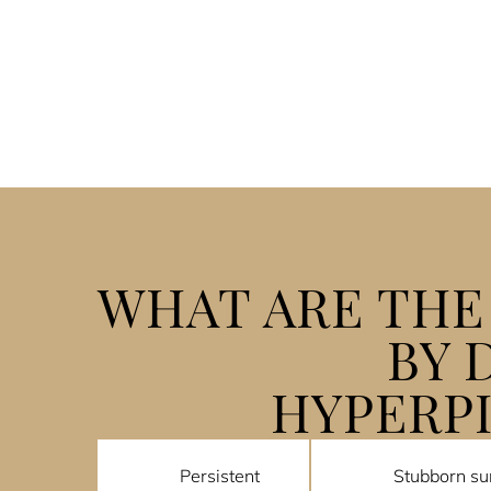
WHAT ARE TH
BY 
HYPERP
Persistent
Stubborn su