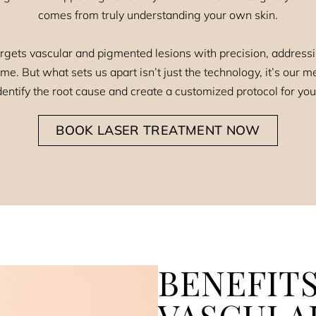
comes from truly understanding your own skin.
rgets vascular and pigmented lesions with precision, addres
e. But what sets us apart isn’t just the technology, it’s our
entify the root cause and create a customized protocol for you
BOOK LASER TREATMENT NOW
BENEFITS