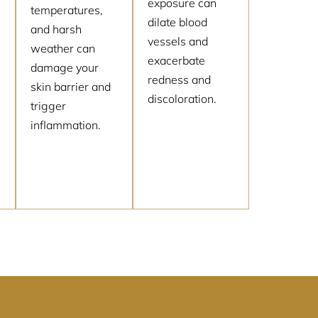
exposure can
temperatures,
dilate blood
and harsh
vessels and
weather can
exacerbate
damage your
redness and
skin barrier and
discoloration.
trigger
inflammation.