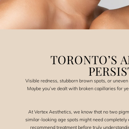
TORONTO’S A
PERSI
Visible redness, stubborn brown spots, or uneven 
Maybe you’ve dealt with broken capillaries for ye
At Vertex Aesthetics, we know that no two pigme
similar-looking age spots might need completely d
recommend treatment before truly understandin