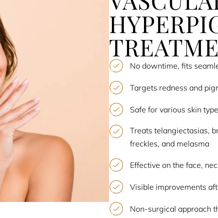
VASCULA
HYPERPI
TREATM
No downtime, fits seamle
Targets redness and pig
Safe for various skin typ
Treats telangiectasias, b
freckles, and melasma
Effective on the face, ne
Visible improvements afte
Non-surgical approach th