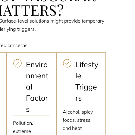
MATTERS?
. Surface-level solutions might provide temporary
erlying triggers.
ted concerns:
Enviro
Lifesty
nment
le
al
Trigge
Factor
rs
s
Alcohol, spicy
foods, stress,
,
Pollution,
and heat
extreme