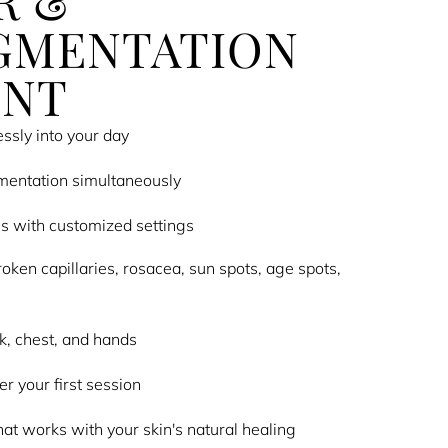
R &
GMENTATION
ENT
ssly into your day
mentation simultaneously
es with customized settings
roken capillaries, rosacea, sun spots, age spots,
ck, chest, and hands
r your first session
at works with your skin's natural healing