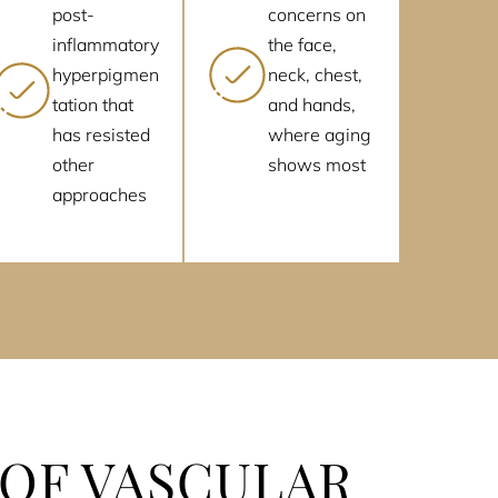
post-
concerns on
inflammatory
the face,
hyperpigmen
neck, chest,
tation that
and hands,
has resisted
where aging
other
shows most
approaches
 OF VASCULAR