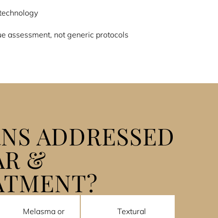
technology
e assessment, not generic protocols
NS ADDRESSED
AR &
ATMENT?
Melasma or
Textural