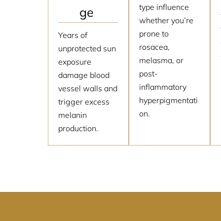
type influence
ge
whether you’re
prone to
Years of
rosacea,
unprotected sun
melasma, or
exposure
post-
damage blood
inflammatory
vessel walls and
hyperpigmentati
trigger excess
on.
melanin
production.