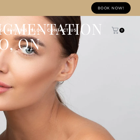
BOOK NOW!
PIGMENTATION
NG
REVIEWS
BLOG
CONTACT US
0
O, ON