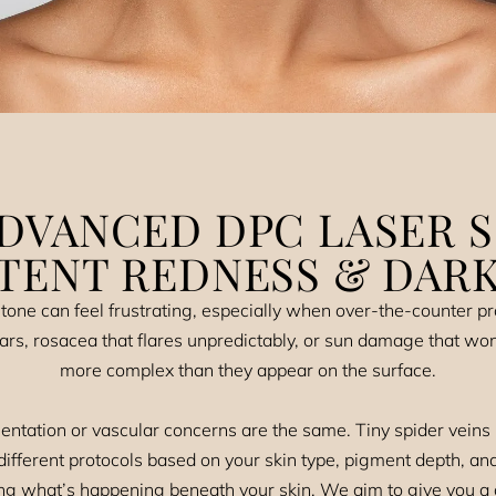
DVANCED DPC LASER 
STENT REDNESS & DARK
tone can feel frustrating, especially when over-the-counter pro
ars, rosacea that flares unpredictably, or sun damage that wo
more complex than they appear on the surface.
ntation or vascular concerns are the same. Tiny spider veins
ifferent protocols based on your skin type, pigment depth, an
g what’s happening beneath your skin. We aim to give you a c