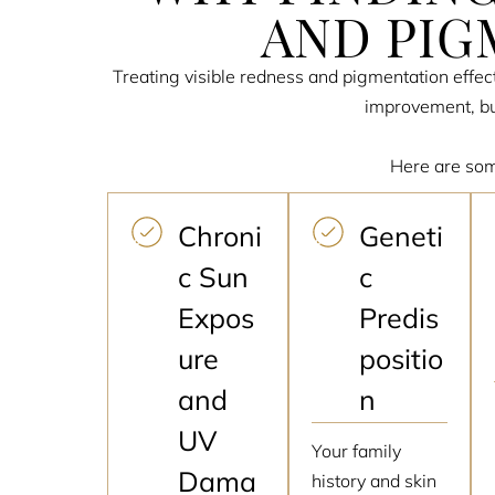
AND PIG
Treating visible redness and pigmentation effect
improvement, but
Here are som
Chroni
Geneti
c Sun
c
Expos
Predis
ure
positio
and
n
UV
Your family
Dama
history and skin