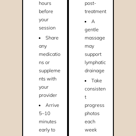
hours
post-
before
treatment
your
A
session
gentle
Share
massage
any
may
medicatio
support
ns or
lymphatic
suppleme
drainage
nts with
Take
your
consisten
provider
t
Arrive
progress
5–10
photos
minutes
each
early to
week