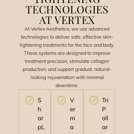
TECHNOLOGIES
AT VERTEX
At Vertex Aesthetics, we use advanced
technologies to deliver safe, effective skin-
tightening treatments for the face and body.
These systems are designed to improve
treatment precision, stimulate collagen
production, and support gradual, natural-
looking rejuvenation with minimal
downtime.
S
V
Tri
h
er
P
ar
m
oll
pL
a
ar