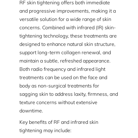
RF skin tightening offers both immediate
and progressive improvements, making it a
versatile solution for a wide range of skin
concerns. Combined with infrared (IR) skin-
tightening technology, these treatments are
designed to enhance natural skin structure,
support long-term collagen renewal, and
maintain a subtle, refreshed appearance.
Both radio frequency and infrared light
treatments can be used on the face and
body as non-surgical treatments for
sagging skin to address laxity, firmness, and
texture concerns without extensive
downtime.
Key benefits of RF and infrared skin
tightening may include: