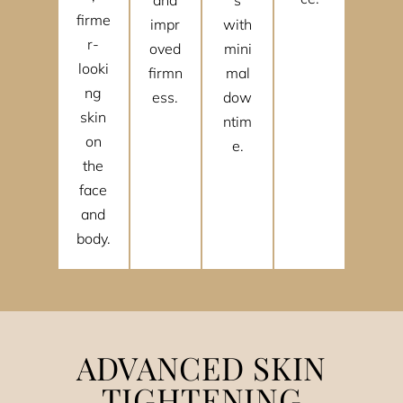
firme
impr
with
r-
oved
mini
looki
firmn
mal
ng
ess.
dow
skin
ntim
on
e.
the
face
and
body.
ADVANCED SKIN
TIGHTENING