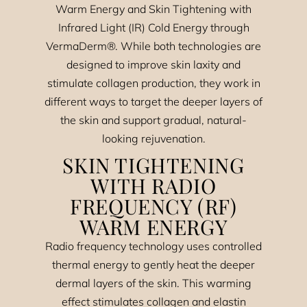
Warm Energy and Skin Tightening with
Infrared Light (IR) Cold Energy through
VermaDerm®. While both technologies are
designed to improve skin laxity and
stimulate collagen production, they work in
different ways to target the deeper layers of
the skin and support gradual, natural-
looking rejuvenation.
SKIN TIGHTENING
WITH RADIO
FREQUENCY (RF)
WARM ENERGY
Radio frequency technology uses controlled
thermal energy to gently heat the deeper
dermal layers of the skin. This warming
effect stimulates collagen and elastin