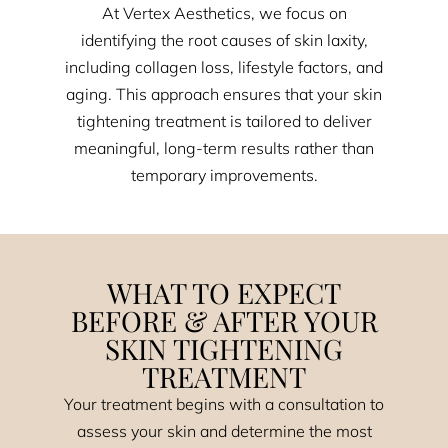
At Vertex Aesthetics, we focus on
identifying the root causes of skin laxity,
including collagen loss, lifestyle factors, and
aging. This approach ensures that your skin
tightening treatment is tailored to deliver
meaningful, long-term results rather than
temporary improvements.
WHAT TO EXPECT
BEFORE & AFTER YOUR
SKIN TIGHTENING
TREATMENT
Your treatment begins with a consultation to
assess your skin and determine the most