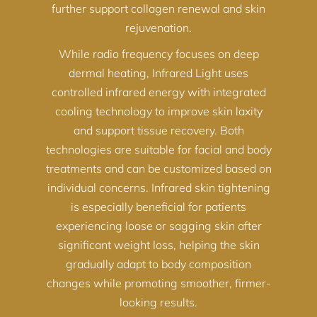
further support collagen renewal and skin
rejuvenation.
While radio frequency focuses on deep
dermal heating, Infrared Light uses
controlled infrared energy with integrated
cooling technology to improve skin laxity
and support tissue recovery. Both
technologies are suitable for facial and body
treatments and can be customized based on
individual concerns. Infrared skin tightening
is especially beneficial for patients
experiencing loose or sagging skin after
significant weight loss, helping the skin
gradually adapt to body composition
changes while promoting smoother, firmer-
looking results.