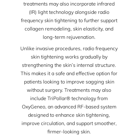
treatments may also incorporate infrared
(IR) light technology alongside radio
frequency skin tightening to further support
collagen remodeling, skin elasticity, and
long-term rejuvenation.
Unlike invasive procedures, radio frequency
skin tightening works gradually by
strengthening the skin’s internal structure.
This makes it a safe and effective option for
patients looking to improve sagging skin
without surgery. Treatments may also
include TriPollar® technology from
OxyGeneo, an advanced RF-based system
designed to enhance skin tightening,
improve circulation, and support smoother,
firmer-looking skin.