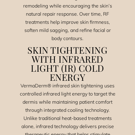
remodeling while encouraging the skin’s
natural repair response. Over time, RF
treatments help improve skin firmness,
soften mild sagging, and refine facial or
body contours.
SKIN TIGHTENING
WITH INFRARED
LIGHT (IR) COLD
ENERGY
VermaDerm® infrared skin tightening uses
controlled infrared light energy to target the
dermis while maintaining patient comfort
through integrated cooling technology.
Unlike traditional heat-based treatments
alone, infrared technology delivers precise
therapeutic energy that helps stimulate