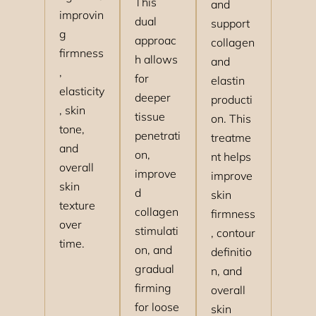
This
and
improvin
dual
support
g
approac
collagen
firmness
h allows
and
,
for
elastin
elasticity
deeper
producti
, skin
tissue
on. This
tone,
penetrati
treatme
and
on,
nt helps
overall
improve
improve
skin
d
skin
texture
collagen
firmness
over
stimulati
, contour
time.
on, and
definitio
gradual
n, and
firming
overall
for loose
skin