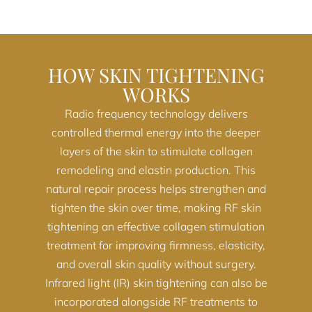
HOW SKIN TIGHTENING
WORKS
Radio frequency technology delivers
controlled thermal energy into the deeper
layers of the skin to stimulate collagen
remodeling and elastin production. This
natural repair process helps strengthen and
tighten the skin over time, making RF skin
tightening an effective collagen stimulation
treatment for improving firmness, elasticity,
and overall skin quality without surgery.
Infrared light (IR) skin tightening can also be
incorporated alongside RF treatments to