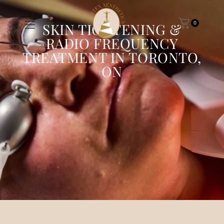
0
SKIN TIGHTENING &
RADIO FREQUENCY
TREATMENT IN TORONTO,
ON