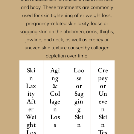
and body. These treatments are commonly
used for skin tightening after weight loss,
pregnancy-related skin laxity, loose or
sagging skin on the abdomen, arms, thighs,
jawline, and neck, as well as crepey or
uneven skin texture caused by collagen
depletion over time.
Ski
Agi
Loo
Cre
n
ng
se
pey
Lax
&
or
or
ity
Col
Sag
Un
Aft
lage
gin
eve
er
n
g
n
Wei
Los
Ski
Ski
ght
s
n
n
Los
Tex