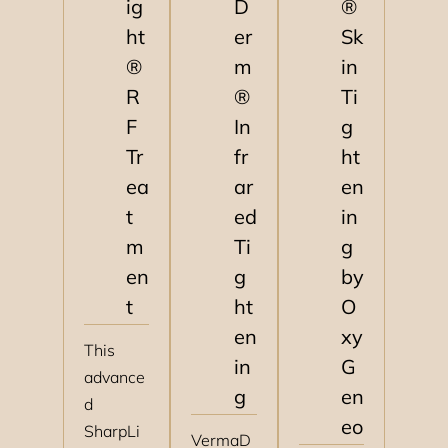
ig
D
®
ht
er
Sk
®
m
in
R
®
Ti
F
In
g
Tr
fr
ht
ea
ar
en
t
ed
in
m
Ti
g
en
g
by
t
ht
O
en
xy
This
in
G
advance
g
en
d
eo
SharpLi
VermaD