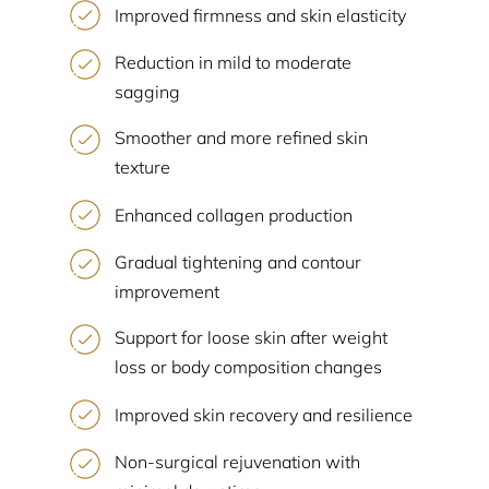
Improved firmness and skin elasticity
Reduction in mild to moderate
sagging
Smoother and more refined skin
texture
Enhanced collagen production
Gradual tightening and contour
improvement
Support for loose skin after weight
loss or body composition changes
Improved skin recovery and resilience
Non-surgical rejuvenation with