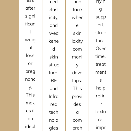
rlyin
ced
and
after
g
elast
face
signi
supp
icity,
wher
fican
ort
and
e
t
struc
wea
skin
weig
ture.
kene
laxity
ht
Over
d
com
loss
time,
skin
monl
or
treat
struc
y
preg
ment
ture.
deve
nanc
s
RF
lops.
y.
help
and
This
This
refin
Infra
provi
mak
e
red
des
es it
textu
tech
a
an
re,
nolo
com
ideal
impr
gies
preh