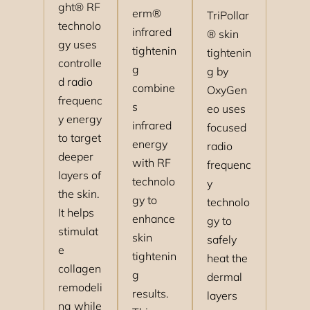
ght® RF
erm®
TriPollar
technolo
infrared
® skin
gy uses
tightenin
tightenin
controlle
g
g by
d radio
combine
OxyGen
frequenc
s
eo uses
y energy
infrared
focused
to target
energy
radio
deeper
with RF
frequenc
layers of
technolo
y
the skin.
gy to
technolo
It helps
enhance
gy to
stimulat
skin
safely
e
tightenin
heat the
collagen
g
dermal
remodeli
results.
layers
ng while