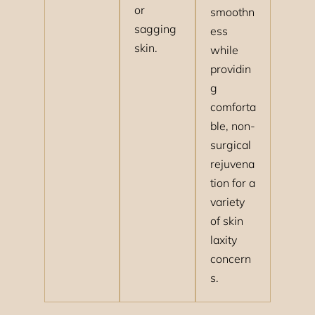
or
smoothn
sagging
ess
skin.
while
providin
g
comforta
ble, non-
surgical
rejuvena
tion for a
variety
of skin
laxity
concern
s.