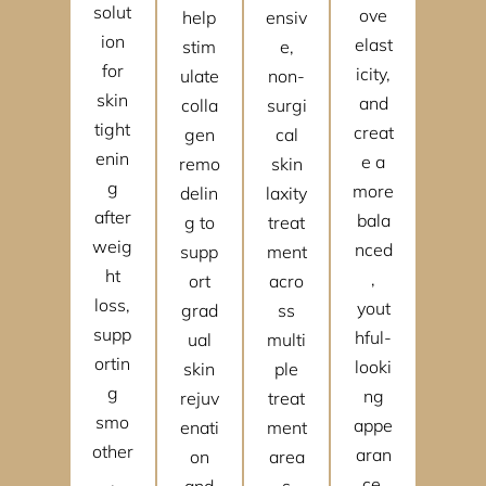
solut
ove
help
ensiv
ion
elast
stim
e,
for
icity,
ulate
non-
skin
and
colla
surgi
tight
creat
gen
cal
enin
e a
remo
skin
g
more
delin
laxity
after
bala
g to
treat
weig
nced
supp
ment
ht
,
ort
acro
loss,
yout
grad
ss
supp
hful-
ual
multi
ortin
looki
skin
ple
g
ng
rejuv
treat
smo
appe
enati
ment
other
aran
on
area
,
ce.
and
s