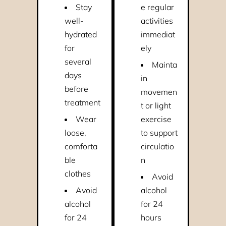
Stay
e regular
well-
activities
hydrated
immediat
for
ely
several
Mainta
days
in
before
movemen
treatment
t or light
Wear
exercise
loose,
to support
comforta
circulatio
ble
n
clothes
Avoid
Avoid
alcohol
alcohol
for 24
for 24
hours