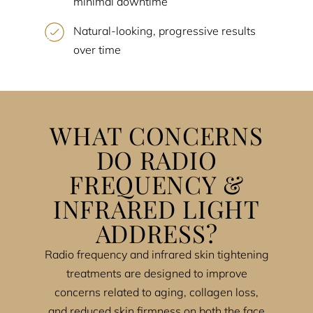
minimal downtime
Natural-looking, progressive results
over time
WHAT CONCERNS
DO RADIO
FREQUENCY &
INFRARED LIGHT
ADDRESS?
Radio frequency and infrared skin tightening
treatments are designed to improve
concerns related to aging, collagen loss,
and reduced skin firmness on both the face