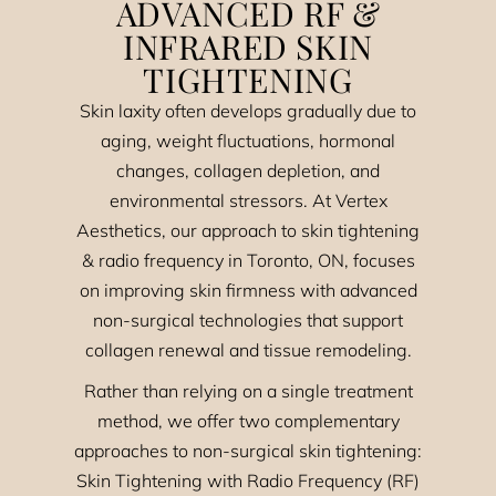
ADVANCED RF &
INFRARED SKIN
TIGHTENING
Skin laxity often develops gradually due to
aging, weight fluctuations, hormonal
changes, collagen depletion, and
environmental stressors. At Vertex
Aesthetics, our approach to skin tightening
& radio frequency in Toronto, ON, focuses
on improving skin firmness with advanced
non-surgical technologies that support
collagen renewal and tissue remodeling.
Rather than relying on a single treatment
method, we offer two complementary
approaches to non-surgical skin tightening:
Skin Tightening with Radio Frequency (RF)