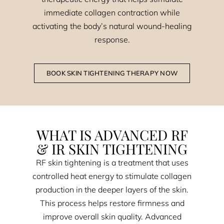
immediate collagen contraction while
activating the body’s natural wound-healing
response.
BOOK SKIN TIGHTENING THERAPY NOW
WHAT IS ADVANCED RF
& IR SKIN TIGHTENING
RF skin tightening is a treatment that uses
controlled heat energy to stimulate collagen
production in the deeper layers of the skin.
This process helps restore firmness and
improve overall skin quality. Advanced