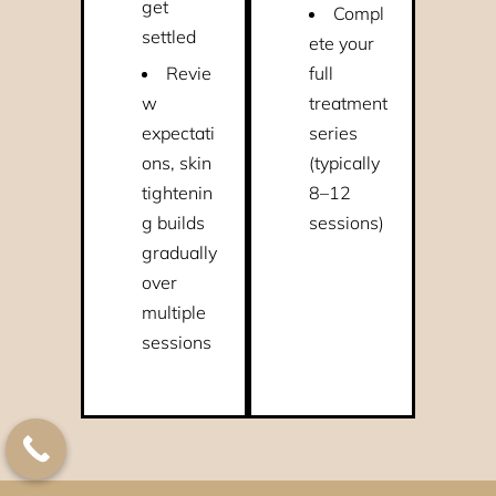
get
Compl
settled
ete your
Revie
full
w
treatment
expectati
series
ons, skin
(typically
tightenin
8–12
g builds
sessions)
gradually
over
multiple
sessions