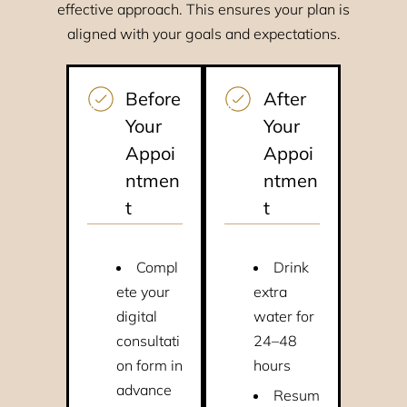
effective approach. This ensures your plan is
aligned with your goals and expectations.
Before
After
Your
Your
Appoi
Appoi
ntmen
ntmen
t
t
Compl
Drink
ete your
extra
digital
water for
consultati
24–48
on form in
hours
advance
Resum