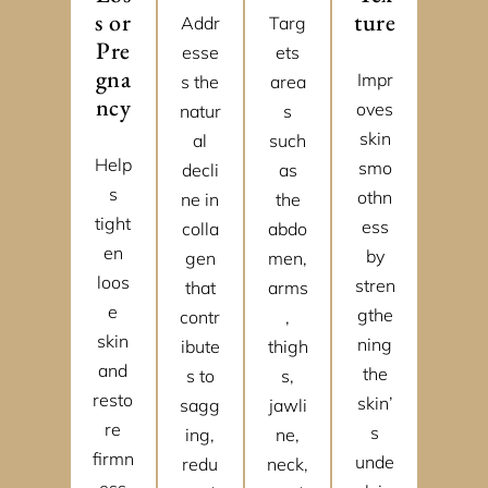
s or
ture
Addr
Targ
Pre
esse
ets
gna
Impr
s the
area
ncy
oves
natur
s
skin
al
such
Help
smo
decli
as
s
othn
ne in
the
tight
ess
colla
abdo
en
by
gen
men,
loos
stren
that
arms
e
gthe
contr
,
skin
ning
ibute
thigh
and
the
s to
s,
resto
skin’
sagg
jawli
re
s
ing,
ne,
firmn
unde
redu
neck,
ess