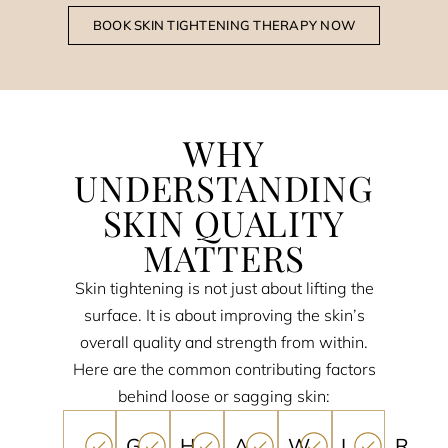
BOOK SKIN TIGHTENING THERAPY NOW
WHY
UNDERSTANDING
SKIN QUALITY
MATTERS
Skin tightening is not just about lifting the
surface. It is about improving the skin’s
overall quality and strength from within.
Here are the common contributing factors
behind loose or sagging skin:
G
H
A
W
L
R