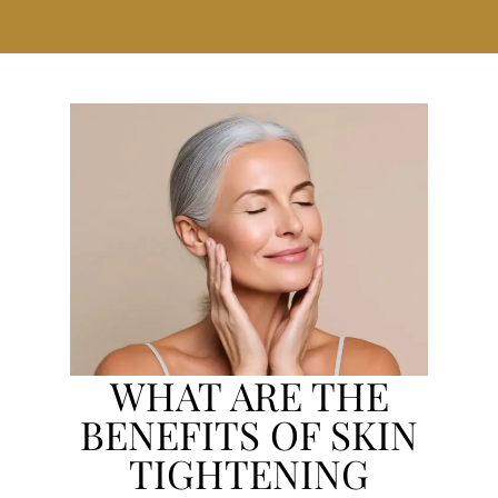
WHAT ARE THE
BENEFITS OF SKIN
TIGHTENING