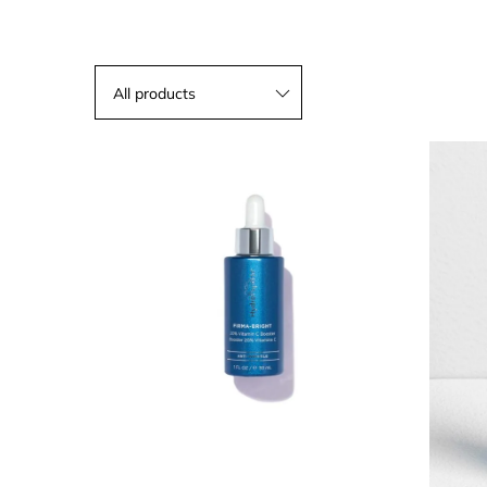
All products