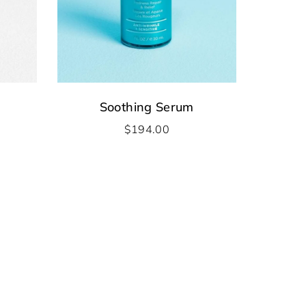
Soothing Serum
$
194.00