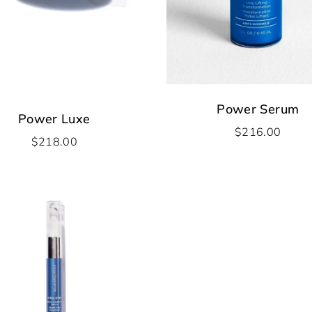
Power Serum
Power Luxe
$
216.00
$
218.00