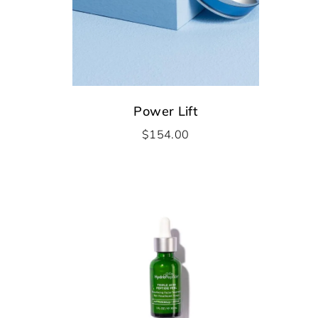
Power Lift
$
154.00