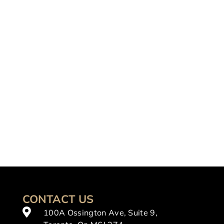
CONTACT US
100A Ossington Ave, Suite 9,