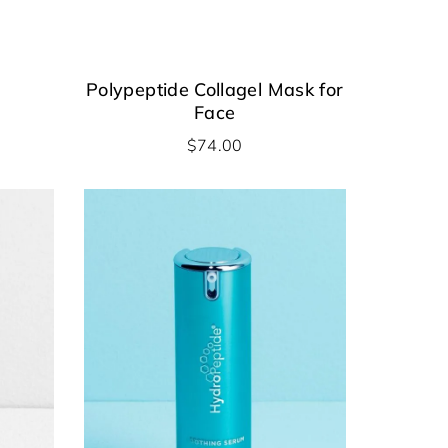
Polypeptide Collagel Mask for
Face
$
74.00