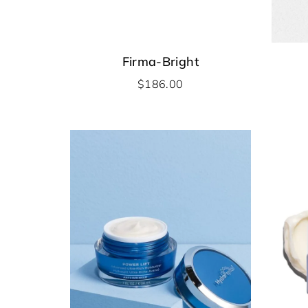
Firma-Bright
$
186.00