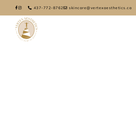
437-772-8762
skincare@vertexaesthetics.ca
HOME
ABOUT
TREATMENTS
FIN