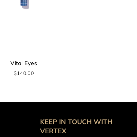
Vital Eyes
$
140.00
KEEP IN TOUCH WITH
VERTEX