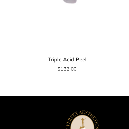
Triple Acid Peel
$
132.00