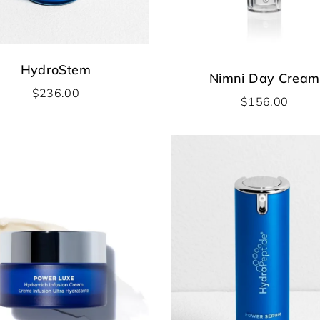
HydroStem
Nimni Day Cream
$
236.00
$
156.00