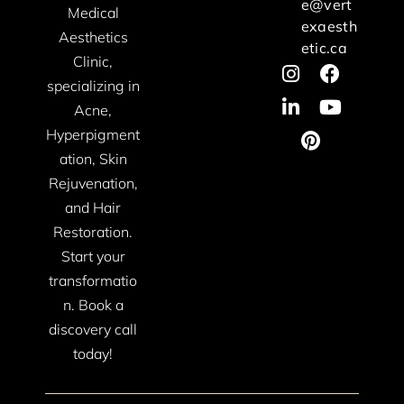
e@vert
Medical
exaesth
Aesthetics
etic.ca
Clinic,
specializing in
Acne,
Hyperpigment
ation, Skin
Rejuvenation,
and Hair
Restoration.
Start your
transformatio
n. Book a
discovery call
today!