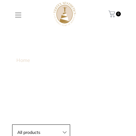
0
HYDROPEPTIDE ANTI-
WRINKLE+SENSITIVE
Home
/ Products tagged “Hydropeptide Anti-
wrinkle+Sensitive”
All products