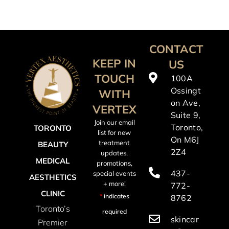
CONTACT
KEEP IN
US
TOUCH
100A
Ossingt
WITH
on Ave,
VERTEX
Suite 9,
Join our email
Toronto,
TORONTO
list for new
On M6J
treatment
BEAUTY
2Z4
updates,
MEDICAL
promotions,
437-
special events
AESTHETICS
+ more!
772-
CLINIC
*
indicates
8762
Toronto’s
required
skincar
Premier