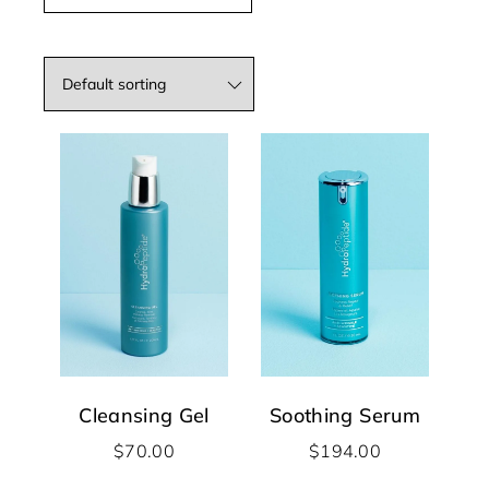
Cleansing Gel
Soothing Serum
$
70.00
$
194.00