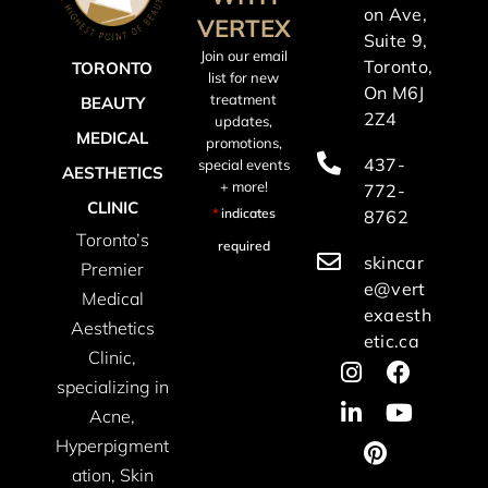
on Ave,
VERTEX
Suite 9,
Join our email
Toronto,
TORONTO
list for new
On M6J
treatment
BEAUTY
2Z4
updates,
MEDICAL
promotions,
437-
special events
AESTHETICS
+ more!
772-
CLINIC
*
indicates
8762
Toronto’s
required
skincar
Premier
e@vert
Medical
exaesth
Aesthetics
etic.ca
Clinic,
specializing in
Acne,
Hyperpigment
ation, Skin