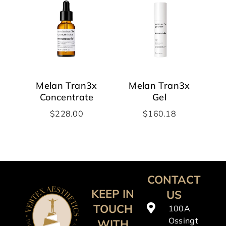
Melan Tran3x
Melan Tran3x
Concentrate
Gel
$
228.00
$
160.18
CONTACT
KEEP IN
US
TOUCH
100A
Ossingt
WITH