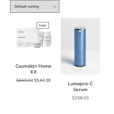
Sale!
Cosmelan Home
Kit
$
640.00
$
544.00
Lumapro-C
Serum
$
208.00