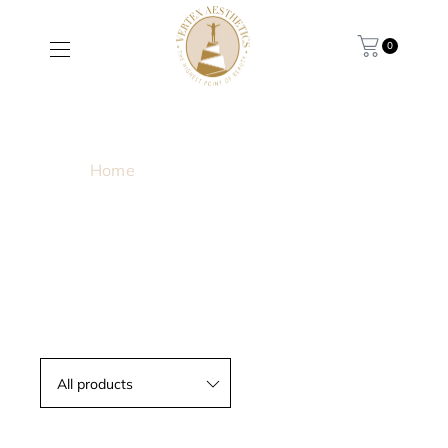
0
MELASMA
Home
/ Products tagged “Melasma”
All products