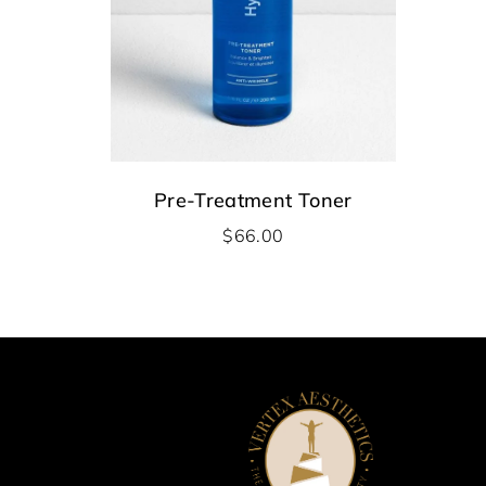
Pre-Treatment Toner
$
66.00