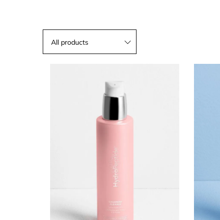
All products