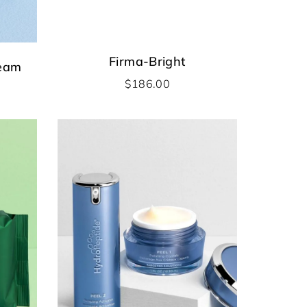
Firma-Bright
ream
$
186.00