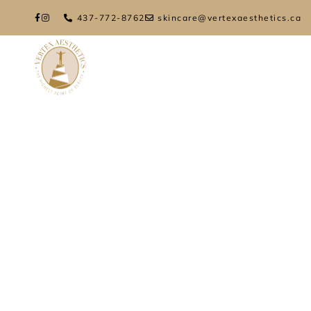
437-772-8762
skincare@vertexaesthetics.ca
HOME
ABOUT
TREATMENTS