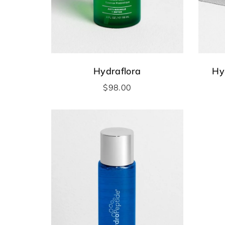
Hydraflora
Hy
$
98.00