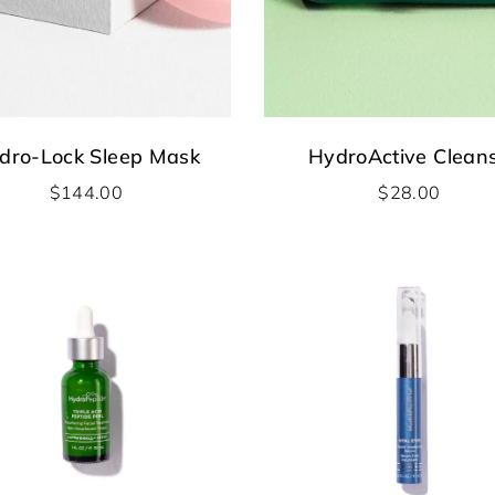
dro-Lock Sleep Mask
HydroActive Clean
$
144.00
$
28.00