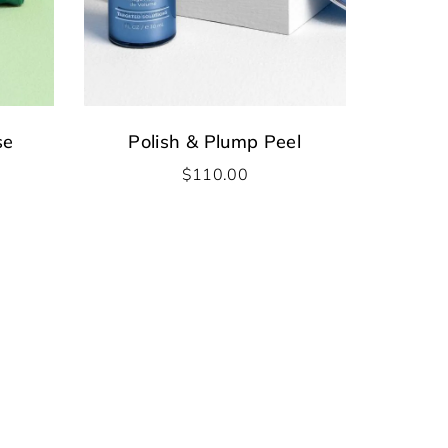
se
Polish & Plump Peel
$
110.00