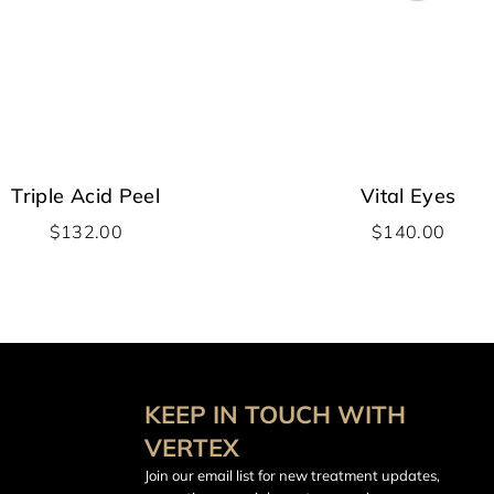
Triple Acid Peel
Vital Eyes
$
132.00
$
140.00
KEEP IN TOUCH WITH
VERTEX
Join our email list for new treatment updates,