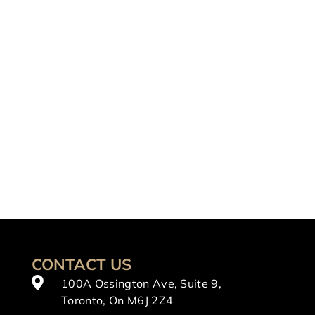
CONTACT US
100A Ossington Ave, Suite 9,
Toronto, On M6J 2Z4