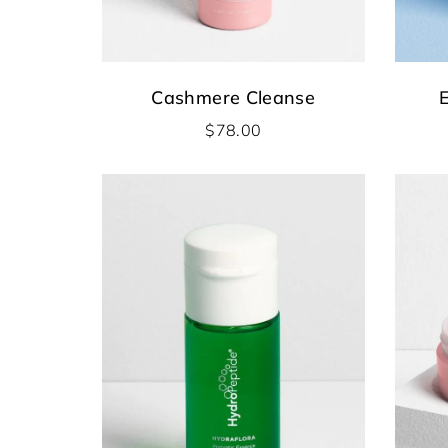
Cashmere Cleanse
E
$
78.00