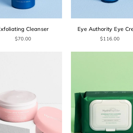
xfoliating Cleanser
Eye Authority Eye C
$
70.00
$
116.00