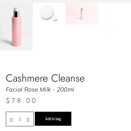
Cashmere Cleanse
Facial Rose Milk - 200ml
$
78.00
Add to bag