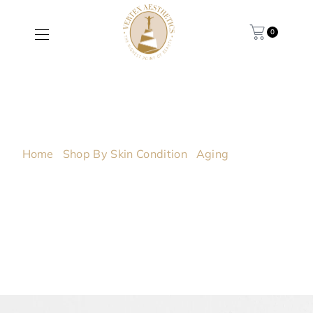
0
Cashmere
Cleanse
Home
/
Shop By Skin Condition
/
Aging
/ Cashmere
Cleanse