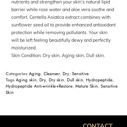
nutrients and strengthen your skin’s natural lipid
barrier while rose water and aloe vera soothe and
comfort. Centella Asiatica extract combines with
sunflower seed oil to provide enhanced antioxidant
protection while removing pollutants. Your skin
will be left feeling beautifully dewy and perfectly
moisturized.
Skin Condition: Dry skin, Aging skin, Dull skin.
Categories
Aging
,
Cleanser
,
Dry
,
Sensitive
Tags
Aging skin
,
Dry
,
Dry skin
,
Dull skin
,
Hydropeptide
,
Hydropeptide Anti-wrinkle+Restore
,
Mature Skin
,
Sensitive
Skin
CONTACT