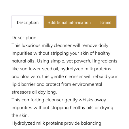
Description
Additional information
Brand
Description
This luxurious milky cleanser will remove daily
impurities without stripping your skin of healthy
natural oils. Using simple, yet powerful ingredients
like sunflower seed oil, hydrolyzed milk proteins
and aloe vera, this gentle cleanser will rebuild your
lipid barrier and protect from environmental
stressors all day long.
This comforting cleanser gently whisks away
impurities without stripping healthy oils or drying
the skin.
Hydrolyzed milk proteins provide balancing