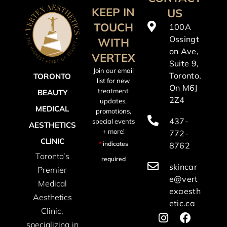
KEEP IN
US
TOUCH
100A
Ossingt
WITH
on Ave,
VERTEX
Suite 9,
Join our email
Toronto,
TORONTO
list for new
On M6J
treatment
BEAUTY
2Z4
updates,
MEDICAL
promotions,
437-
special events
AESTHETICS
+ more!
772-
CLINIC
*
indicates
8762
Toronto’s
required
skincar
Premier
e@vert
Medical
exaesth
Aesthetics
etic.ca
Clinic,
specializing in