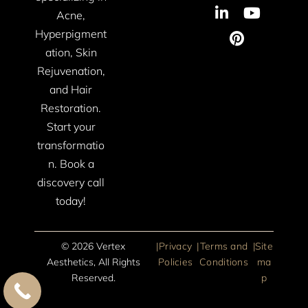
Acne,
Hyperpigment
ation, Skin
Rejuvenation,
and Hair
Restoration.
Start your
transformatio
n. Book a
discovery call
today!
© 2026 Vertex
|
Privacy
|
Terms and
|
Site
Aesthetics, All Rights
Policies
Conditions
ma
Reserved.
p