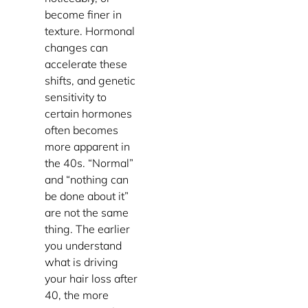
become finer in
texture. Hormonal
changes can
accelerate these
shifts, and genetic
sensitivity to
certain hormones
often becomes
more apparent in
the 40s. “Normal”
and “nothing can
be done about it”
are not the same
thing. The earlier
you understand
what is driving
your hair loss after
40, the more