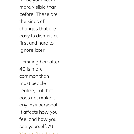
more visible than
before. These are
the kinds of
changes that are
easy to dismiss at
first and hard to
ignore later.
Thinning hair after
40 is more
common than
most people
realize, but that
does not make it
any less personal.
It affects how you
feel and how you
see yourself. At
Vertex Aesthetics
,