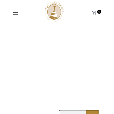
0
THINNING HAIR
AFTER 40: WHY IT
HAPPENS AND
WHAT YOU CAN DO
ABOUT IT