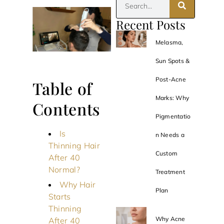
Recent Posts
Melasma,
Sun Spots &
Post-Acne
Table of
Marks: Why
Contents
Pigmentatio
Is
n Needs a
Thinning Hair
Custom
After 40
Normal?
Treatment
Why Hair
Plan
Starts
Thinning
Why Acne
After 40