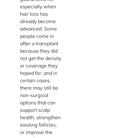
especially when
hair loss has
already become
advanced. Some
people come in
after a transplant
because they did
not get the density
or coverage they
hoped for, and in
certain cases,
there may still be
non-surgical
options that can
support scalp
health, strengthen
existing follicles,
or improve the