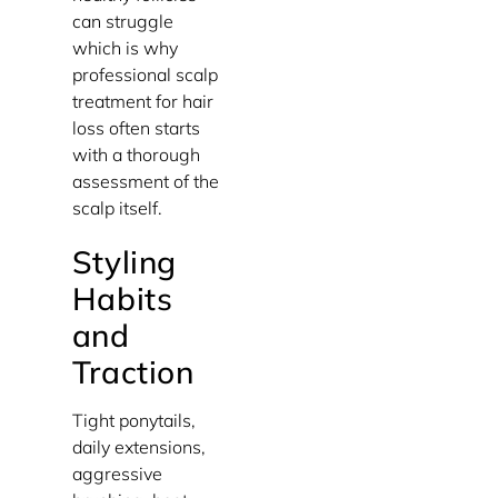
can struggle
which is why
professional scalp
treatment for hair
loss often starts
with a thorough
assessment of the
scalp itself.
Styling
Habits
and
Traction
Tight ponytails,
daily extensions,
aggressive