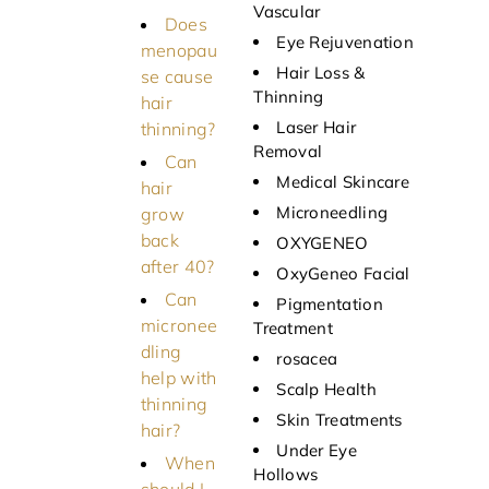
Vascular
Does
Eye Rejuvenation
menopau
Hair Loss &
se cause
Thinning
hair
Laser Hair
thinning?
Removal
Can
Medical Skincare
hair
Microneedling
grow
back
OXYGENEO
after 40?
OxyGeneo Facial
Can
Pigmentation
micronee
Treatment
dling
rosacea
help with
Scalp Health
thinning
Skin Treatments
hair?
Under Eye
When
Hollows