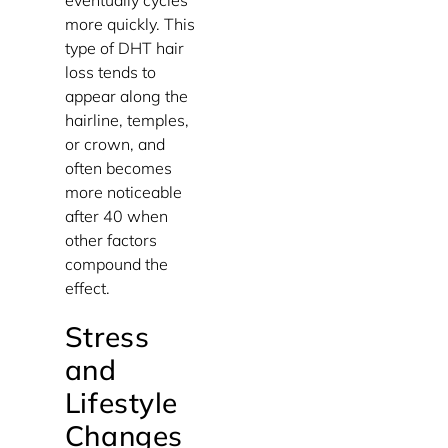
eventually cycles
more quickly. This
type of DHT hair
loss tends to
appear along the
hairline, temples,
or crown, and
often becomes
more noticeable
after 40 when
other factors
compound the
effect.
Stress
and
Lifestyle
Changes