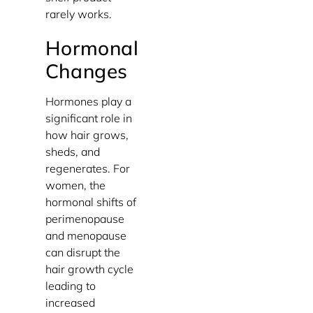
rarely works.
Hormonal
Changes
Hormones play a
significant role in
how hair grows,
sheds, and
regenerates. For
women, the
hormonal shifts of
perimenopause
and menopause
can disrupt the
hair growth cycle
leading to
increased