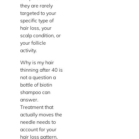
they are rarely
targeted to your
specific type of
hair loss, your
scalp condition, or
your follicle
activity.
Why is my hair
thinning after 40 is
not a question a
bottle of biotin
shampoo can
answer.
Treatment that
actually moves the
needle needs to
account for your
hair loss pattern,