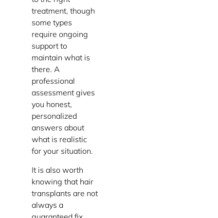
treatment, though
some types
require ongoing
support to
maintain what is
there. A
professional
assessment gives
you honest,
personalized
answers about
what is realistic
for your situation.
It is also worth
knowing that hair
transplants are not
always a
guaranteed fix,