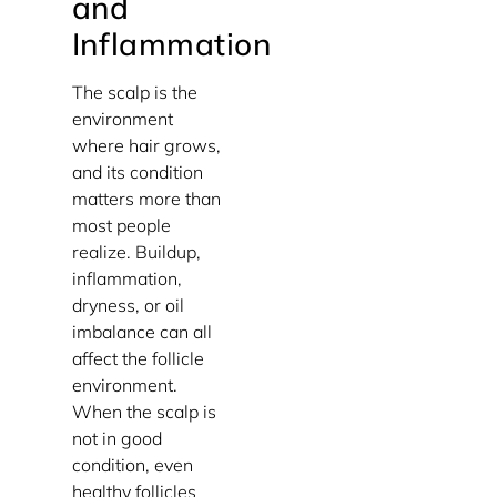
and
Inflammation
The scalp is the
environment
where hair grows,
and its condition
matters more than
most people
realize. Buildup,
inflammation,
dryness, or oil
imbalance can all
affect the follicle
environment.
When the scalp is
not in good
condition, even
healthy follicles