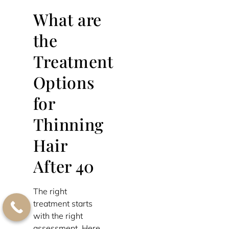
What are
the
Treatment
Options
for
Thinning
Hair
After 40
The right
treatment starts
with the right
assessment. Here