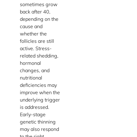
sometimes grow
back after 40,
depending on the
cause and
whether the
follicles are still
active. Stress-
related shedding,
hormonal
changes, and
nutritional
deficiencies may
improve when the
underlying trigger
is addressed.
Early-stage
genetic thinning
may also respond
to the right