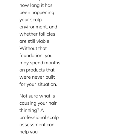
how long it has
been happening,
your scalp
environment, and
whether follicles
are still viable.
Without that
foundation, you
may spend months
on products that
were never built
for your situation.
Not sure what is
causing your hair
thinning? A
professional scalp
assessment can
help you