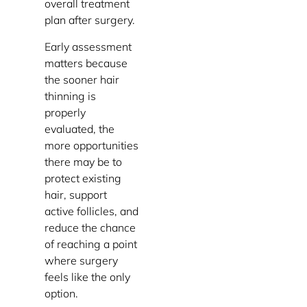
overall treatment
plan after surgery.
Early assessment
matters because
the sooner hair
thinning is
properly
evaluated, the
more opportunities
there may be to
protect existing
hair, support
active follicles, and
reduce the chance
of reaching a point
where surgery
feels like the only
option.