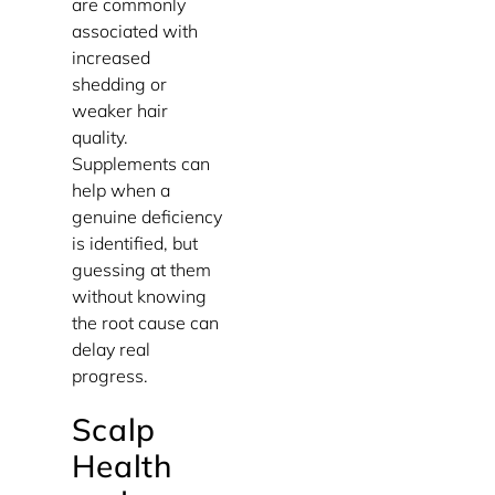
are commonly
associated with
increased
shedding or
weaker hair
quality.
Supplements can
help when a
genuine deficiency
is identified, but
guessing at them
without knowing
the root cause can
delay real
progress.
Scalp
Health