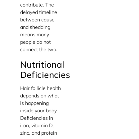
contribute. The
delayed timeline
between cause
and shedding
means many
people do not
connect the two.
Nutritional
Deficiencies
Hair follicle health
depends on what
is happening
inside your body.
Deficiencies in
iron, vitamin D,
zinc, and protein