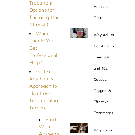
Treatment
Helps In
Options for
Thinning Hair
Toronto
After 40
When
Why Adults
Should You
Get Acne in
Get
Professional
Their 30s
Help?
and 40s:
Vertex
Aesthetics’
Causes,
Approach to
Triggers &
Hair Loss
Treatment in
Effective
Toronto
Treatments
Start
With
Why Laser
Answers,