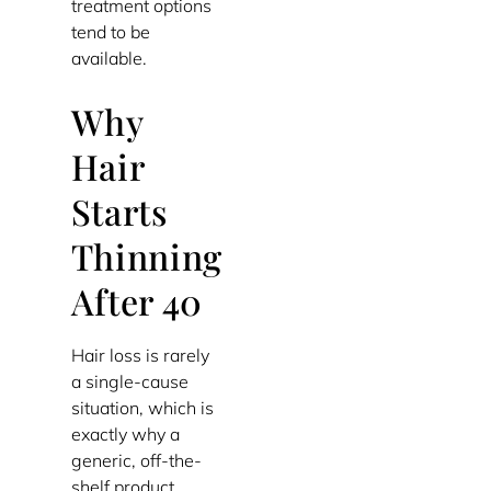
treatment options
tend to be
available.
Why
Hair
Starts
Thinning
After 40
Hair loss is rarely
a single-cause
situation, which is
exactly why a
generic, off-the-
shelf product