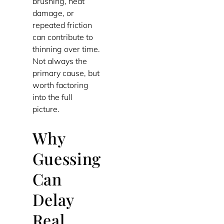
brushing, heat
damage, or
repeated friction
can contribute to
thinning over time.
Not always the
primary cause, but
worth factoring
into the full
picture.
Why
Guessing
Can
Delay
Real