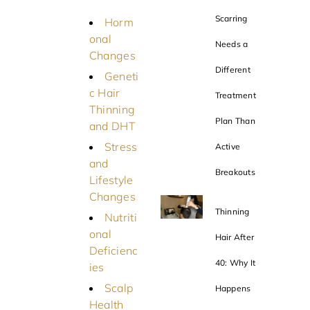
Scarring
Horm
onal
Needs a
Changes
Different
Geneti
c Hair
Treatment
Thinning
Plan Than
and DHT
Stress
Active
and
Breakouts
Lifestyle
Changes
Thinning
Nutriti
onal
Hair After
Deficienc
40: Why It
ies
Scalp
Happens
Health