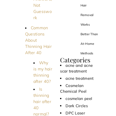
Not
Hair
Guesswo
Removal
rk
Works
Common
Questions
Better Than
About
At-Home
Thinning Hair
After 40
Methods
Categories
Why
acne and acne
is my hair
scar treatment
thinning
acne treatment
after 40?
Cosmelan
Is
Chemical Peel
thinning
cosmelan peel
hair after
Dark Circles
40
DPC Laser
normal?