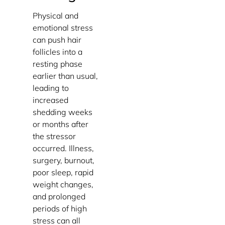
Physical and
emotional stress
can push hair
follicles into a
resting phase
earlier than usual,
leading to
increased
shedding weeks
or months after
the stressor
occurred. Illness,
surgery, burnout,
poor sleep, rapid
weight changes,
and prolonged
periods of high
stress can all