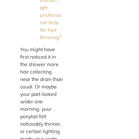
should I
get
professio
nal help
for hair
thinning?
You might have
first noticed it in
the shower more
hair collecting
near the drain than
usual. Or maybe
your part looked
wider one
morning, your
ponytail felt
noticeably thinner,
or certain lighting
made your scalp