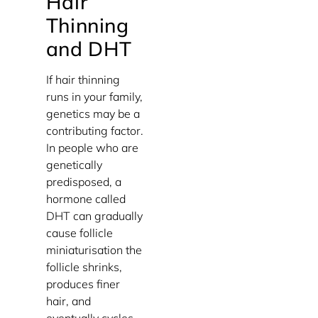
Hair
Thinning
and DHT
If hair thinning
runs in your family,
genetics may be a
contributing factor.
In people who are
genetically
predisposed, a
hormone called
DHT can gradually
cause follicle
miniaturisation the
follicle shrinks,
produces finer
hair, and