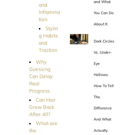
and What
and
Inflamma
You Can Do
tion
About It
Stylin
g Habits
Dark Circles
and
Traction
Vs. Under-
Why
Eye
Guessing
Hollows:
Can Delay
Real
How To Tell
Progress
The
Can Hair
Grow Back
Difference
After 40?
And What
What are
the
Actually