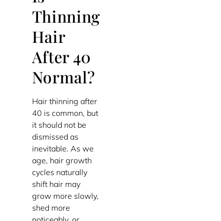
Thinning
Hair
After 40
Normal?
Hair thinning after
40 is common, but
it should not be
dismissed as
inevitable. As we
age, hair growth
cycles naturally
shift hair may
grow more slowly,
shed more
noticeably, or