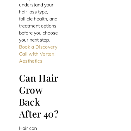
understand your
hair loss type,
follicle health, and
treatment options
before you choose
your next step.
Book a Discovery
Call with Vertex
Aesthetics
.
Can Hair
Grow
Back
After 40?
Hair can