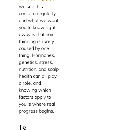
we see this
concern regularly
and what we want
you to know right
away is that hair
thinning is rarely
caused by one
thing. Hormones,
genetics, stress,
nutrition, and scalp
health can all play
a role, and
knowing which
factors apply to
you is where real
progress begins.
Is