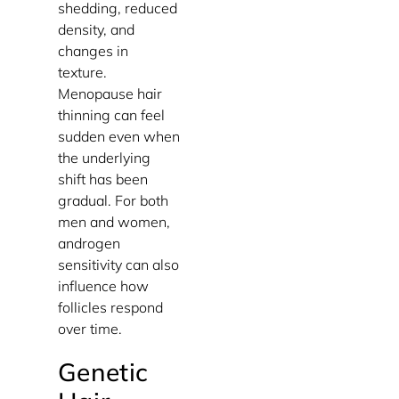
shedding, reduced
density, and
changes in
texture.
Menopause hair
thinning can feel
sudden even when
the underlying
shift has been
gradual. For both
men and women,
androgen
sensitivity can also
influence how
follicles respond
over time.
Genetic