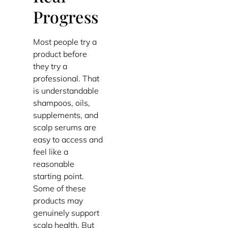
Progress
Most people try a
product before
they try a
professional. That
is understandable
shampoos, oils,
supplements, and
scalp serums are
easy to access and
feel like a
reasonable
starting point.
Some of these
products may
genuinely support
scalp health. But